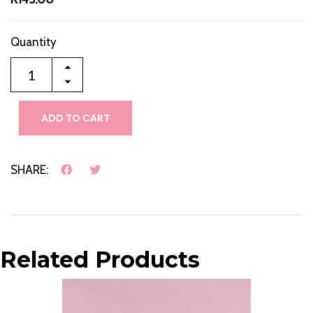
Quantity
ADD TO CART
SHARE:
Related Products