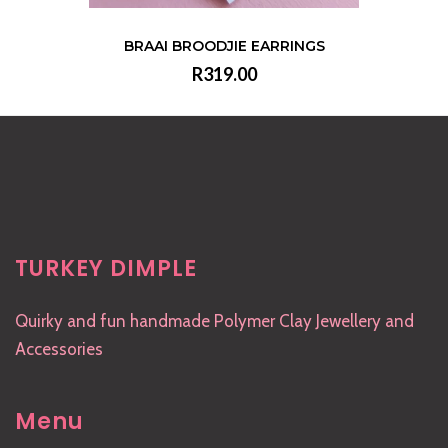
BRAAI BROODJIE EARRINGS
R319.00
VIEW
TURKEY DIMPLE
Quirky and fun handmade Polymer Clay Jewellery and
Accessories
Menu