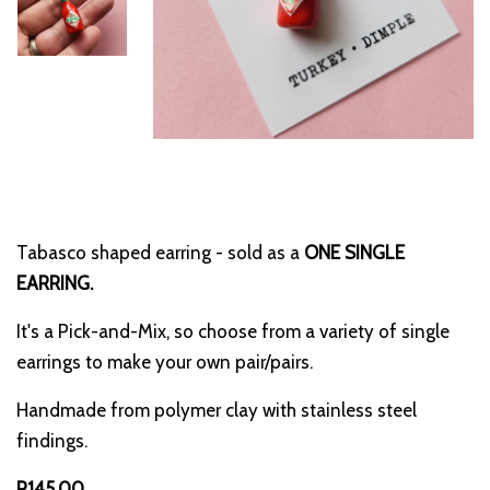
Tabasco shaped earring - sold as a
ONE SINGLE
EARRING.
It's a Pick-and-Mix, so choose from a variety of single
earrings to make your own pair/pairs.
Handmade from polymer clay with stainless steel
findings.
R145.00