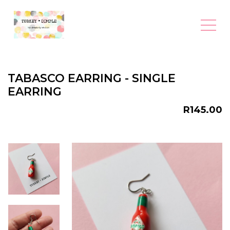
TABASCO EARRING - SINGLE
EARRING
R145.00