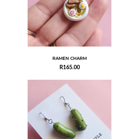
RAMEN CHARM
R165.00
VIEW