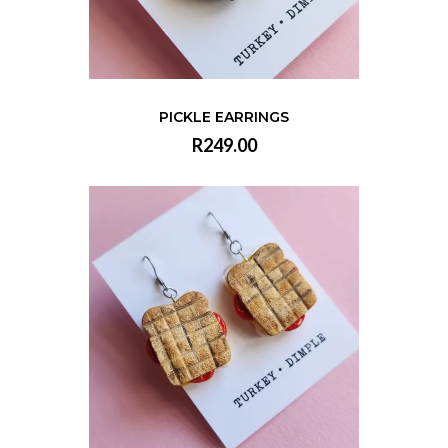
PICKLE EARRINGS
R249.00
VIEW