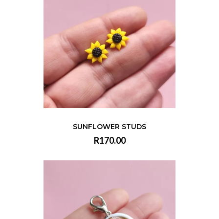
SUNFLOWER STUDS
R170.00
VIEW